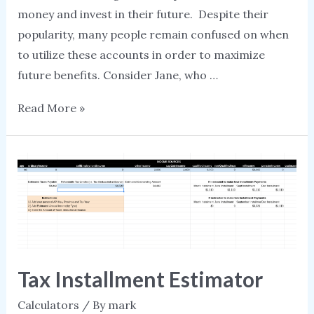
money and invest in their future. Despite their
popularity, many people remain confused on when
to utilize these accounts in order to maximize
future benefits. Consider Jane, who …
Should
Read More »
I
contribute
to
an
RRSP
or
a
TFSA
Tax Installment Estimator
Calculators
/ By
mark