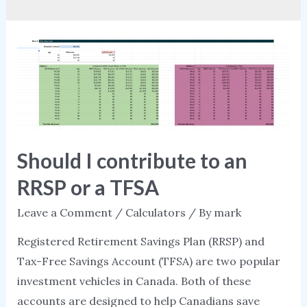
Should I contribute to an
RRSP or a TFSA
Leave a Comment
/
Calculators
/ By
mark
Registered Retirement Savings Plan (RRSP) and
Tax-Free Savings Account (TFSA) are two popular
investment vehicles in Canada. Both of these
accounts are designed to help Canadians save