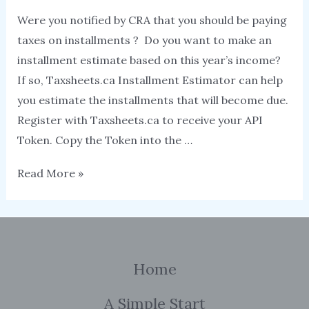
Were you notified by CRA that you should be paying
taxes on installments ? Do you want to make an
installment estimate based on this year’s income?
If so, Taxsheets.ca Installment Estimator can help
you estimate the installments that will become due.
Register with Taxsheets.ca to receive your API
Token. Copy the Token into the …
Tax
Read More »
Installment
Estimator
Home
A Simple Start